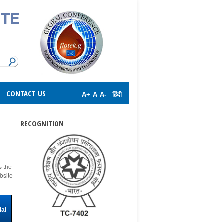
UTE
CONTACT US
A+
A
A-
हिंदी
RECOGNITION
s the
bsite
ial