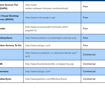
een Access For
http://safa-
Free
 (SAFA)
reader.software.informer.com/download/
 Visual Desktop
http://www.nvda-project.org/
Free
cess (NVDA)
http://www.screenreader.net/index.php?
under
Free
pageid=11
bAnywhere
http://webanywhere.cs.washington.edu/wa.php
Free
stem Access To Go
http://www.satogo.com/
Free
http://www.yourdolphin.co.uk/productdetail.asp?
Commercial
id=5
WS
http://www.freedomscientific.com/jaws-hq.asp
Commercial
pernova
http://www.satogo.com/
Commercial
ndow-Eyes
http://www.gwmicro.com/Window-Eyes/
Commercial