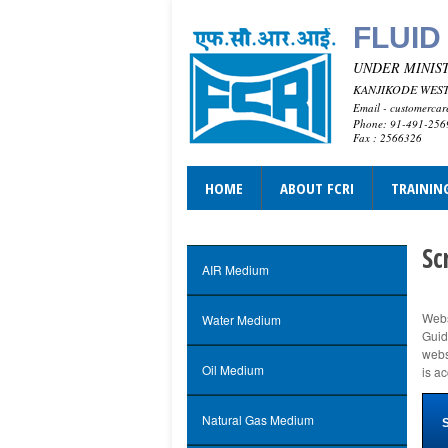
FLUID
UNDER MINIST
KANJIKODE WEST,
Email - customercar
Phone: 91-491-25
Fax : 2566326
HOME
ABOUT FCRI
TRAININ
Sc
AIR Medium
Webs
Water Medium
Guid
webs
Oil Medium
is a
Natural Gas Medium