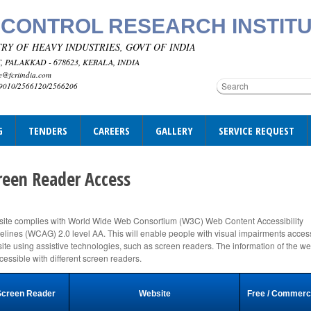
 CONTROL RESEARCH INSTIT
RY OF HEAVY INDUSTRIES, GOVT OF INDIA
 PALAKKAD - 678623, KERALA, INDIA
e@fcriindia.com
69010/2566120/2566206
G
TENDERS
CAREERS
GALLERY
SERVICE REQUEST
reen Reader Access
ite complies with World Wide Web Consortium (W3C) Web Content Accessibility
elines (WCAG) 2.0 level AA. This will enable people with visual impairments acces
ite using assistive technologies, such as screen readers. The information of the we
ccessible with different screen readers.
Screen Reader
Website
Free / Commerc