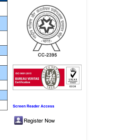
Screen Reader Access