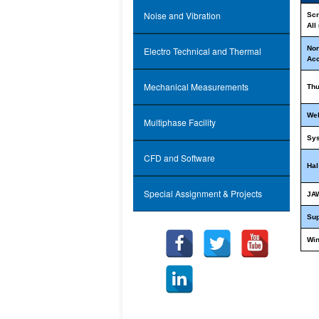
Noise and Vibration
Scr
All
Non
Electro Technical and Thermal
Ac
Mechanical Measurements
Th
We
Multiphase Facility
Sy
CFD and Software
Hal
Special Assignment & Projects
JA
Su
Wi