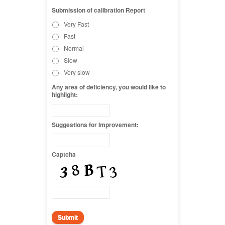
Submission of calibration Report
Very Fast
Fast
Normal
Slow
Very slow
Any area of deficiency, you would like to
highlight:
Suggestions for Improvement:
Captcha