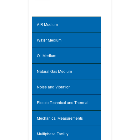
AIR Medium
Water Medium
Oil Medium
Natural Gas Medium
Noise and Vibration
Electro Technical and Thermal
Mechanical Measurements
Multiphase Facility