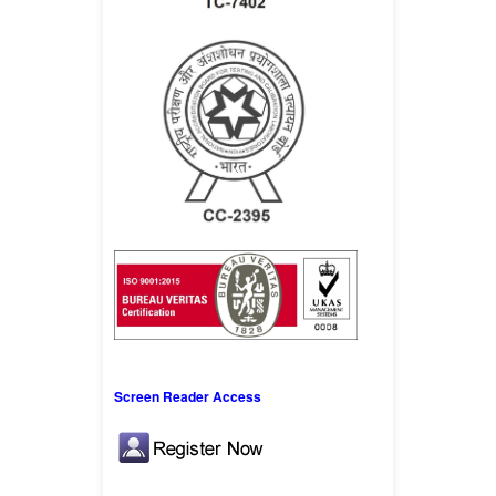
Screen Reader Access