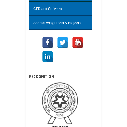
CFD and Software
Special Assignment & Projects
RECOGNITION