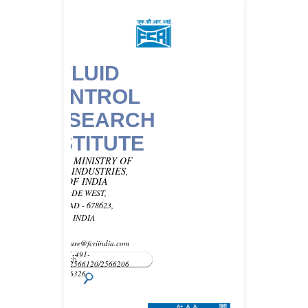
FLUID
CONTROL
RESEARCH
INSTITUTE
UNDER MINISTRY OF
HEAVY INDUSTRIES,
GOVT OF INDIA
KANJIKODE WEST,
PALAKKAD - 678623,
KERALA, INDIA
Email -
customercare@fcriindia.com
Phone: 91-491-
2569010/2566120/2566206
Fax : 2566326
A+
A
A-
हिंदी