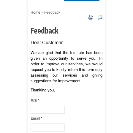
Home
»
Feedback
Feedback
Dear Customer,
We are glad that the Institute has been
given an opportunity to serve you. In
order to improve our services, we would
request you to kindly return this form duly
assessing our services and giving
suggestions for improvement.
Thanking you,
M/S
*
Email
*