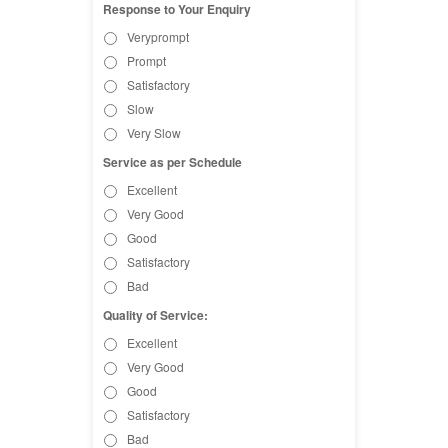
Response to Your Enquiry
Veryprompt
Prompt
Satisfactory
Slow
Very Slow
Service as per Schedule
Excellent
Very Good
Good
Satisfactory
Bad
Quality of Service:
Excellent
Very Good
Good
Satisfactory
Bad