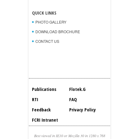
QUICK LINKS
PHOTO GALLERY
DOWNLOAD BROCHURE
CONTACT US
Publications
Flotek.g
RTI
FAQ
Feedback
Privacy Policy
FCRI Intranet
Best viewed in IE10 or Mozilla 30 in 1280 x 768