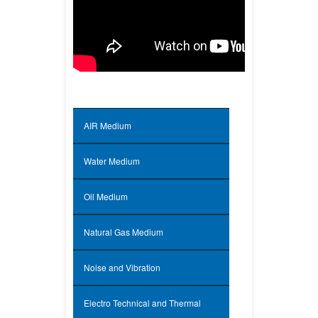
Specifications of Wind Tunnel
Facilities
AIR Medium
Water Medium
Oil Medium
Natural Gas Medium
Noise and Vibration
Electro Technical and Thermal