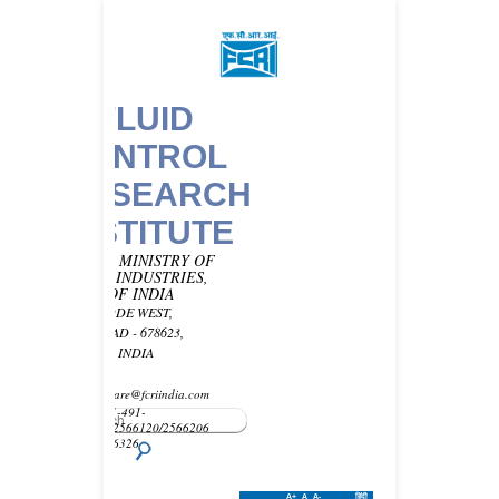
FLUID
CONTROL
RESEARCH
INSTITUTE
UNDER MINISTRY OF
HEAVY INDUSTRIES,
GOVT OF INDIA
KANJIKODE WEST,
PALAKKAD - 678623,
KERALA, INDIA
Email -
customercare@fcriindia.com
Phone: 91-491-
2569010/2566120/2566206
Fax : 2566326
A+
A
A-
हिंदी