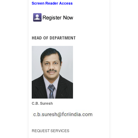
Screen Reader Access
HEAD OF DEPARTMENT
C.B. Suresh
REQUEST SERVICES