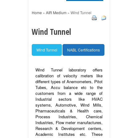
Home
»
AIR Medium
»
Wind Tunnel
Wind Tunnel
Wind Tunnel
NABL Certifications
Wind Tunnel laboratory offers
calibration of velocity meters like
different types of Anemometers, Pitot
Tubes, Accu balance etc to the
customers from a wide range of
Industrial sectors like HVAC
systems, Automotive, Wind Mills,
Pharmaceuticals & Health care,
Process Industries, Chemical
Industries, Flow meter manufactures,
Research & Development centers,
Academic Institutes etc. These