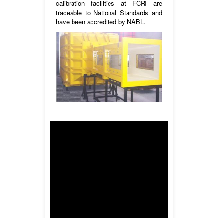
calibration facilities at FCRI are
traceable to National Standards and
have been accredited by NABL.
Wind tunnel1 is equipped with a
300x300mm and 600x600mm exit test
section. Wind tunnel2 is equipped with
150x150mm exit test section. The wind
tunnels are working on Blow Off mode.
Medium : Air
Operating pressure : Ambient
Velocity (max) : 80m/s (actual)
Temperature : Ambient
Reference meter : Thermal
Anemometer & Pitot Static Tube