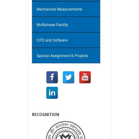
Mechanical Measurements
Multiphase Facility
CFD and Software
Special Assignment & Projects
RECOGNITION