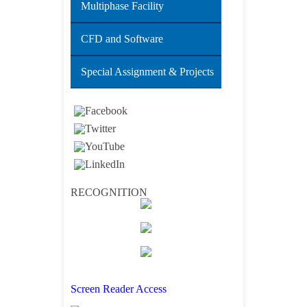
Multiphase Facility
CFD and Software
Special Assignment & Projects
RECOGNITION
Screen Reader Access