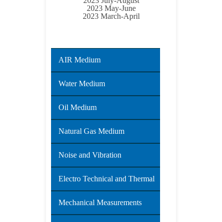
2023 July-August
2023 May-June
2023 March-April
AIR Medium
Water Medium
Oil Medium
Natural Gas Medium
Noise and Vibration
Electro Technical and Thermal
Mechanical Measurements