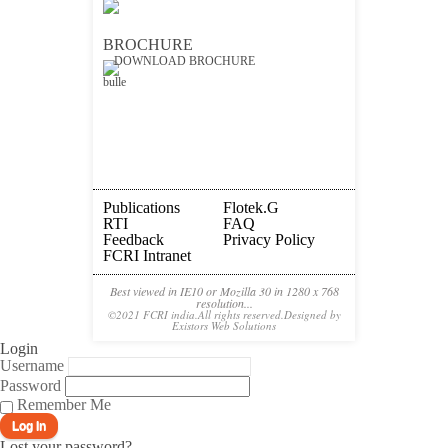
BROCHURE
DOWNLOAD BROCHURE
Publications
Flotek.g
RTI
FAQ
Feedback
Privacy Policy
FCRI Intranet
Best viewed in IE10 or Mozilla 30 in 1280 x 768
resolution...
©2021 FCRI india.All rights reserved.Designed by
Existors Web Solutions
Login
Username
Password
Remember Me
Lost your password?