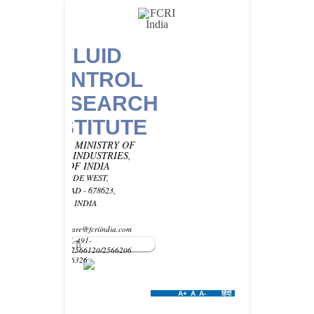
FLUID
CONTROL
RESEARCH
INSTITUTE
UNDER MINISTRY OF
HEAVY INDUSTRIES,
GOVT OF INDIA
KANJIKODE WEST,
PALAKKAD - 678623,
KERALA, INDIA
Email -
customercare@fcriindia.com
Phone: 91-491-
2569010/2566120/2566206
Fax : 2566326
A+
A
A-
हिंदी