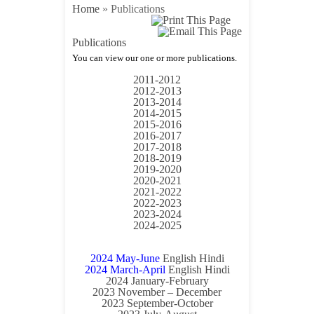
Home
»
Publications
Publications
You can view our one or more publications.
Annual Reports
2011-2012
2012-2013
2013-2014
2014-2015
2015-2016
2016-2017
2017-2018
2018-2019
2019-2020
2020-2021
2021-2022
2022-2023
2023-2024
2024-2025
BULLETIN
2024 May-June
English
Hindi
2024 March-April
English
Hindi
2024 January-February
2023 November – December
2023 September-October