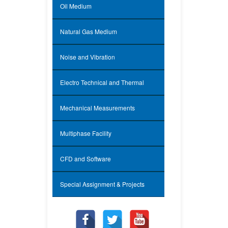
Oil Medium
Natural Gas Medium
Noise and Vibration
Electro Technical and Thermal
Mechanical Measurements
Multiphase Facility
CFD and Software
Special Assignment & Projects