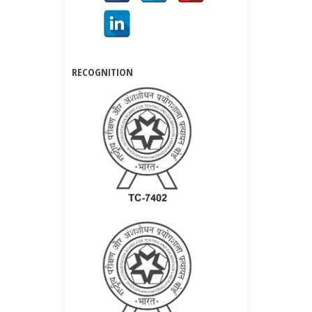
RECOGNITION