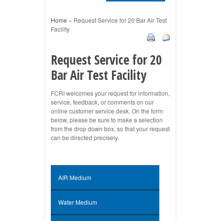
Home
»
Request Service for 20 Bar Air Test
Facility
Request Service for 20
Bar Air Test Facility
FCRI welcomes your request for information,
service, feedback, or comments on our
online customer service desk. On the form
below, please be sure to make a selection
from the drop down box, so that your request
can be directed precisely.
AIR Medium
Water Medium