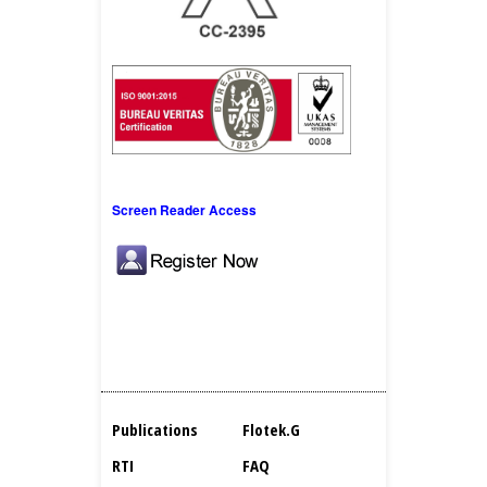
Screen Reader Access
Publications
Flotek.g
RTI
FAQ