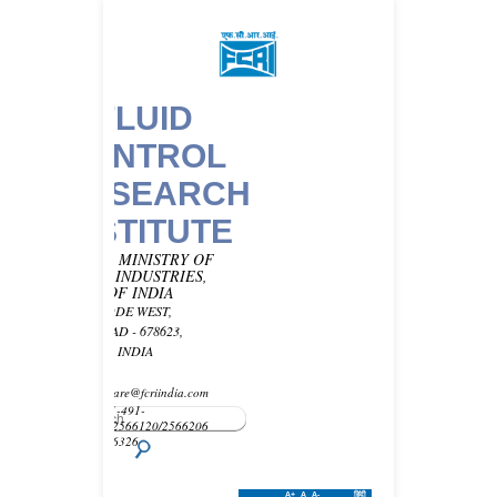
FLUID
CONTROL
RESEARCH
INSTITUTE
UNDER MINISTRY OF
HEAVY INDUSTRIES,
GOVT OF INDIA
KANJIKODE WEST,
PALAKKAD - 678623,
KERALA, INDIA
Email -
customercare@fcriindia.com
Phone: 91-491-
2569010/2566120/2566206
Fax : 2566326
A+
A
A-
हिंदी