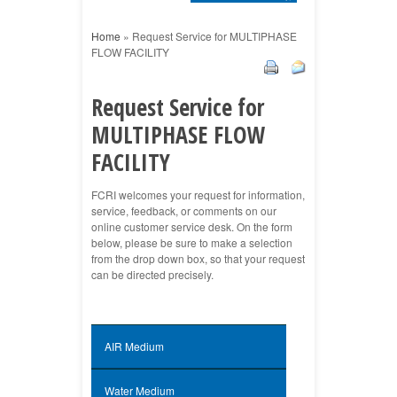
Home
»
Request Service for MULTIPHASE
FLOW FACILITY
Request Service for
MULTIPHASE FLOW
FACILITY
FCRI welcomes your request for information,
service, feedback, or comments on our
online customer service desk. On the form
below, please be sure to make a selection
from the drop down box, so that your request
can be directed precisely.
AIR Medium
Water Medium