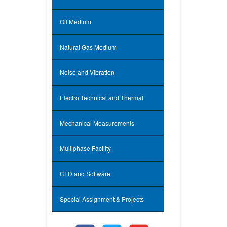
Oil Medium
Natural Gas Medium
Noise and Vibration
Electro Technical and Thermal
Mechanical Measurements
Multiphase Facility
CFD and Software
Special Assignment & Projects