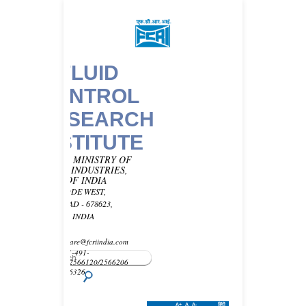
FLUID
CONTROL
RESEARCH
INSTITUTE
UNDER MINISTRY OF
HEAVY INDUSTRIES,
GOVT OF INDIA
KANJIKODE WEST,
PALAKKAD - 678623,
KERALA, INDIA
Email -
customercare@fcriindia.com
Phone: 91-491-
2569010/2566120/2566206
Fax : 2566326
A+
A
A-
हिंदी