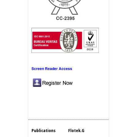
Screen Reader Access
Publications
Flotek.g