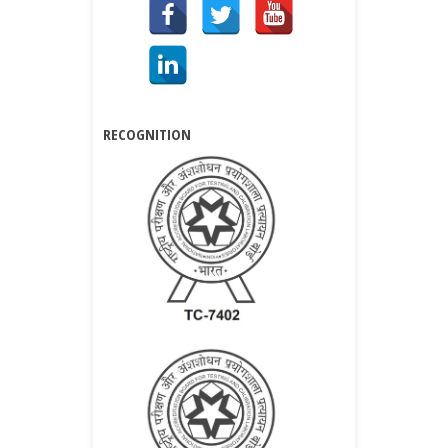
RECOGNITION