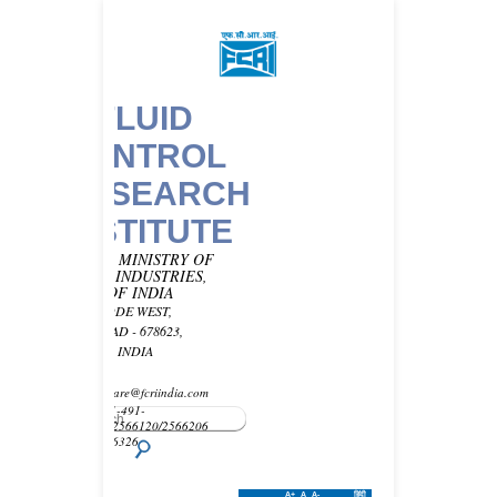
FLUID
CONTROL
RESEARCH
INSTITUTE
UNDER MINISTRY OF
HEAVY INDUSTRIES,
GOVT OF INDIA
KANJIKODE WEST,
PALAKKAD - 678623,
KERALA, INDIA
Email -
customercare@fcriindia.com
Phone: 91-491-
2569010/2566120/2566206
Fax : 2566326
A+
A
A-
हिंदी