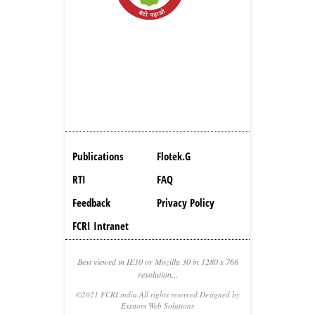
Publications
Flotek.g
RTI
FAQ
Feedback
Privacy Policy
FCRI Intranet
Best viewed in IE10 or Mozilla 30 in 1280 x 768
resolution...
©2021 FCRI india.All rights reserved.Designed by
Existors Web Solutions