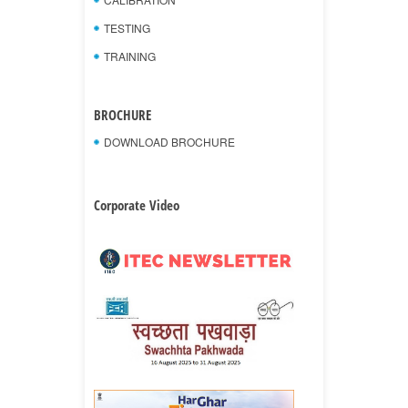
TESTING
TRAINING
BROCHURE
DOWNLOAD BROCHURE
Corporate Video