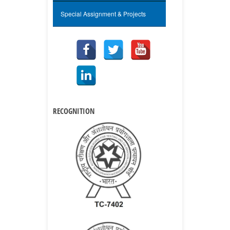
Special Assignment & Projects
RECOGNITION