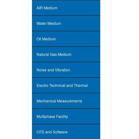
AIR Medium
Water Medium
Oil Medium
Natural Gas Medium
Noise and Vibration
Electro Technical and Thermal
Mechanical Measurements
Multiphase Facility
CFD and Software