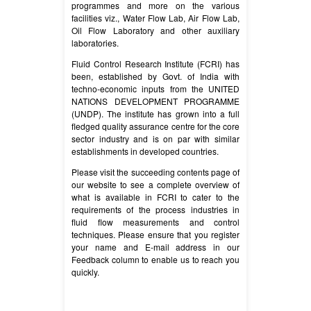
programmes and more on the various
facilities viz., Water Flow Lab, Air Flow Lab,
Oil Flow Laboratory and other auxiliary
laboratories.
Fluid Control Research Institute (FCRI) has
been, established by Govt. of India with
techno-economic inputs from the UNITED
NATIONS DEVELOPMENT PROGRAMME
(UNDP). The institute has grown into a full
fledged quality assurance centre for the core
sector industry and is on par with similar
establishments in developed countries.
Please visit the succeeding contents page of
our website to see a complete overview of
what is available in FCRI to cater to the
requirements of the process industries in
fluid flow measurements and control
techniques. Please ensure that you register
your name and E-mail address in our
Feedback column to enable us to reach you
quickly.