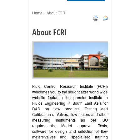
Home
»
About FCRI
About FCRI
Fluid Control Research Institute (FCRI)
welcomes you to the sought after world wide
website featuring the premier institute in
Fluids Engineering in South East Asia for
R&D on flow products, Testing and
Calibration of Valves, flow meters and other
measuring instruments as per ISO
requirements, Model approval Tests,
software for design and selection of flow
meters/valves and specialised training