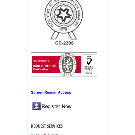
Screen Reader Access
REQUEST SERVICES
CALIBRATION