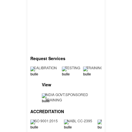
Request Services
CALIBRATION
TESTING
TRAINING
View
INDIA GOVT.SPONSORED
TRAINING
ACCREDITATION
ISO 9001:2015
NABL CC-2395
NABL TC-7402