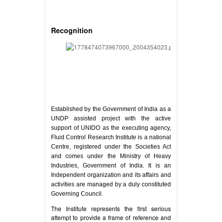
Recognition
Established by the Government of India as a
UNDP assisted project with the active
support of UNIDO as the executing agency,
Fluid Control Research Institute is a national
Centre, registered under the Societies Act
and comes under the Ministry of Heavy
Industries, Government of India. It is an
Independent organization and its affairs and
activities are managed by a duly constituted
Governing Council.
The Institute represents the first serious
attempt to provide a frame of reference and