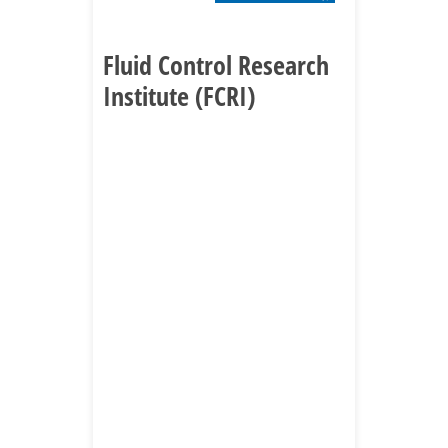
Fluid Control Research
Institute (FCRI)