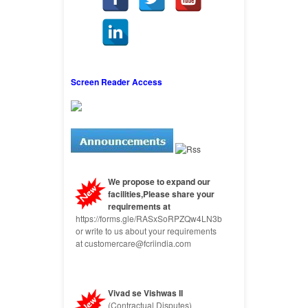
Screen Reader Access
We propose to expand our
facilities,Please share your
requirements at
https://forms.gle/RASxSoRPZQw4LN3b9
or write to us about your requirements
at customercare@fcriindia.com
Vivad se Vishwas II
(Contractual Disputes)