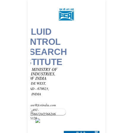
FLUID
CONTROL
RESEARCH
INSTITUTE
UNDER MINISTRY OF
HEAVY INDUSTRIES,
GOVT OF INDIA
KANJIKODE WEST,
PALAKKAD - 678623,
KERALA, INDIA
Email -
customercare@fcriindia.com
Phone: 91-491-
2569010/2566120/2566206
Fax : 2566326
A+
A
A-
हिंदी