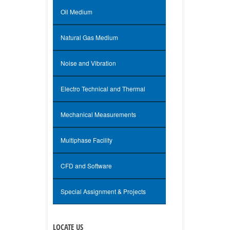
Oil Medium
Natural Gas Medium
Noise and Vibration
Electro Technical and Thermal
Mechanical Measurements
Multiphase Facility
CFD and Software
Special Assignment & Projects
LOCATE US