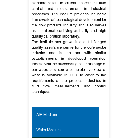
standardization to critical aspects of fluid
control and measurement in Industrial
processes. The Institute provides the basic
framework for technological development for
the flow products industry and also serves
as a national certifying authority and high
quality calibration laboratory.
The institute has grown into a full-fledged
quality assurance centre for the core sector
industry and is on par with similar
establishments in developed countries.
Please visit the succeeding contents page of
our website to see a complete overview of
what is available in FCRI to cater to the
requirements of the process industries in
fluid flow measurements and control
techniques.
AIR Medium
Water Medium