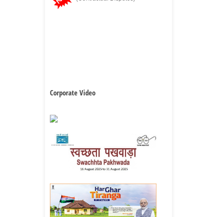
Corporate Video